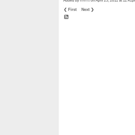
Added by
eliens
on April 25, 2011 at 11:
❮ First
Next ❯