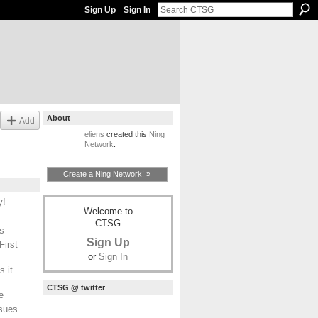
Sign Up
Sign In
About
Add
eliens
created this
Ning
Network
.
Create a Ning Network! »
y!
Welcome to
CTSG
s
Sign Up
First
or
Sign In
 it
CTSG @ twitter
e
ssues