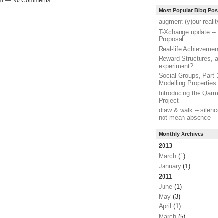
41pm — No Comments
Most Popular Blog Pos
augment (y)our realit
T-Xchange update -- 
Proposal
Real-life Achievemen
Reward Structures, a
experiment?
Social Groups, Part 
Modelling Properties
Introducing the Qar
Project
draw & walk -- silen
not mean absence
Monthly Archives
2013
March
(1)
January
(1)
2011
June
(1)
May
(3)
April
(1)
March
(5)