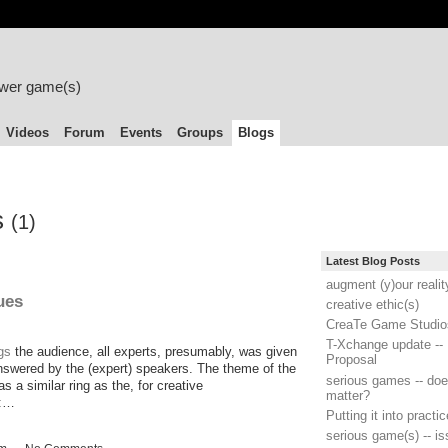
ower game(s)
Videos
Forum
Events
Groups
Blogs
s
(1)
Latest Blog Posts
augment (y)our realit
ues
creative ethic(s)
CreaTe Game Studio
T-Xchange update -- 
gs
the audience, all experts, presumably, was given
Proposal
answered by the (expert) speakers. The theme of the
serious games -- does
as a similar ring as the, for creative
matter?
e:…
Putting it into practic
serious game(s) -- i