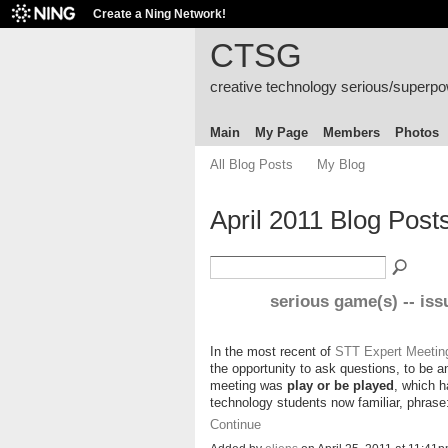
Create a Ning Network!
CTSG
creative technology serious/superp
Main
My Page
Members
Photos
All Blog Posts
My Blog
April 2011 Blog Post
serious game(s) -- iss
In the most recent of
STT Expert Meetin
the opportunity to ask questions, to be 
meeting was
play or be played
, which h
technology students now familiar, phras
Continue