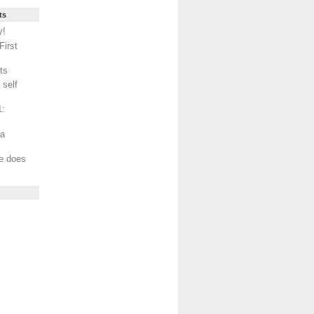
ts
y!
First
ts
 self
1:
ma
ce does