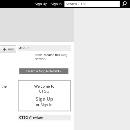
Sign Up
Sign In
About
Add
eliens
created this
Ning
Network
.
Create a Ning Network! »
Welcome to
 the
CTSG
Sign Up
or
Sign In
CTSG @ twitter