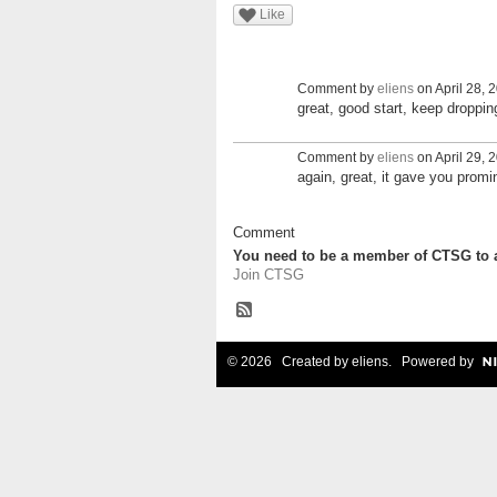
Like
Comment by
eliens
on April 28, 
great, good start, keep droppi
Comment by
eliens
on April 29, 
again, great, it gave you prom
Comment
You need to be a member of CTSG to
Join CTSG
© 2026 Created by
eliens
. Powered by