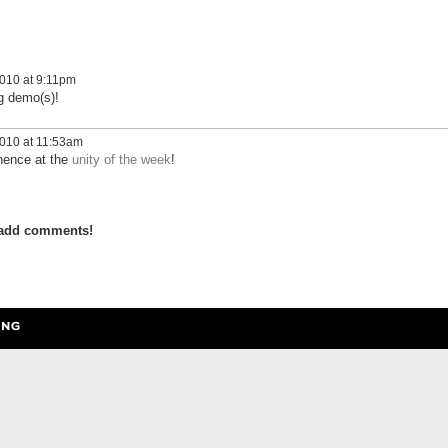
2010 at 9:11pm
ng demo(s)!
2010 at 11:53am
inence at the
unity of the week
!
 add comments!