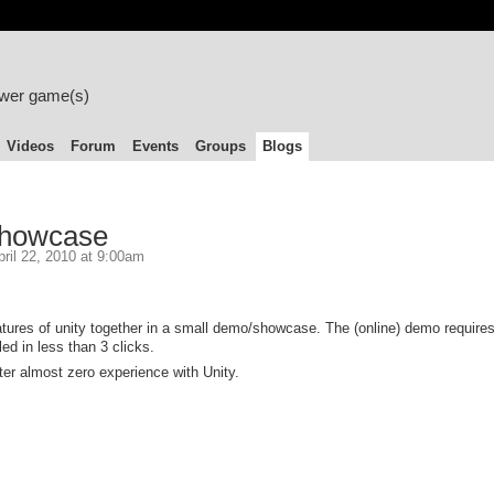
ower game(s)
Videos
Forum
Events
Groups
Blogs
Showcase
ril 22, 2010 at 9:00am
atures of unity together in a small demo/showcase. The (online) demo requires
led in less than 3 clicks.
ter almost zero experience with Unity.