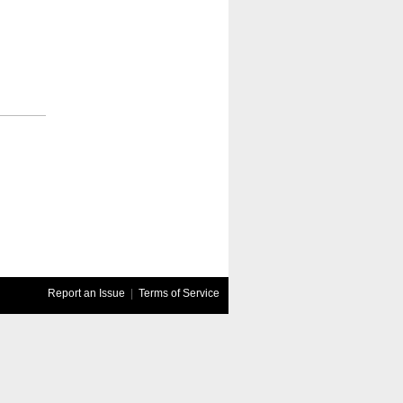
Report an Issue
|
Terms of Service