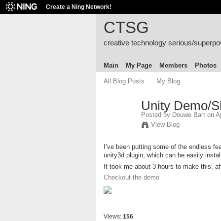
Create a Ning Network!
CTSG
creative technology serious/superp
Main
My Page
Members
Photos
All Blog Posts
My Blog
Unity Demo/
Posted by
Douwe Bart
on Ap
View Blog
I’ve been putting some of the endless fe
unity3d plugin, which can be easily instal
It took me about 3 hours to make this, af
Checkout the demo
Views:
156