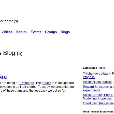
wer game(s)
Videos
Forum
Events
Groups
Blogs
s Blog
(5)
Latest Blog Posts
T-Xchange update -- Fi
osal
Proposal
Putting it into practice
I are doing at
T-Xchange
. The
project
is to design and
Reward Structures, a s
motivation to do their chores. Tuesday we presented our
experiment?
ry of these plans and the feedback we got so far:
Social Groups, Part 1:
Modelling Properties
Introducing the Qarma
Most Popular Blog Posts