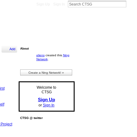
Sign Up
Sign In
About
Add
eliens
created this
Ning
Network
.
Create a Ning Network! »
Welcome to
rst
CTSG
Sign Up
elf
or
Sign In
CTSG @ twitter
 Project