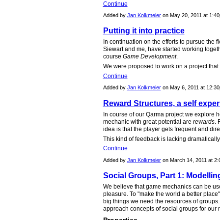
Continue
Added by
Jan Kolkmeier
on May 20, 2011 at 1:
Putting it into practice
In continuation on the efforts to pursue the 
Siewart and me, have started working toget
course
Game Development
.
We were proposed to work on a project tha
Continue
Added by
Jan Kolkmeier
on May 6, 2011 at 12:
Reward Structures, a self expe
In course of our Qarma project we explore
mechanic with great potential are
rewards
.
idea is that the player gets frequent and dire
This kind of feedback is lacking dramatically
Continue
Added by
Jan Kolkmeier
on March 14, 2011 at 
Social Groups, Part 1: Modellin
We believe that game mechanics can be used
pleasure. To "make the world a better plac
big things we need the resources of groups. Th
approach concepts of social groups for our 
Properties