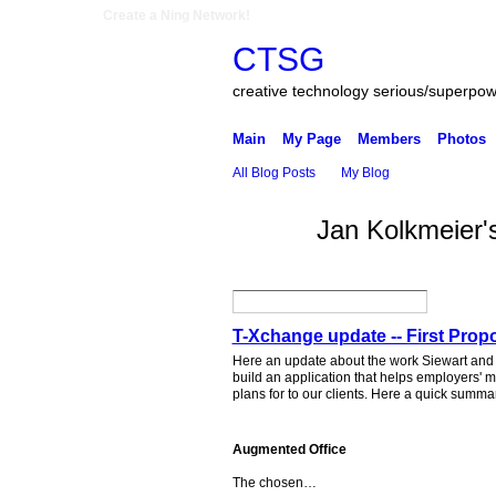
Create a Ning Network!
CTSG
creative technology serious/superpo
Main
My Page
Members
Photos
All Blog Posts
My Blog
Jan Kolkmeier'
T-Xchange update -- First Prop
Here an update about the work Siewart and 
build an application that helps employers' 
plans for to our clients. Here a quick summa
Augmented Office
The chosen…