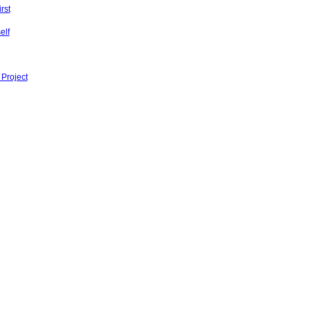
rst
elf
 Project