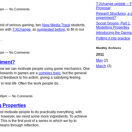
T-Xchange update -- Fi
Proposal
40pm — No Comments
Reward Structures, a s
experiment?
Social Groups, Part 1:
field of serious gaming, two
New Media Track
students,
Modelling Properties
her with
T-XChange
, as
suggested before
, to fill in our
Introducing the Qarma
Putting it into practice
t…
Monthly Archives
30pm — No Comments
2011
May
(2)
riment?
March
(3)
 how we can motivate people using game mechanics. One
 Rewards in games are a
complex topic
, but the general
ct feedback to his action, giving a satisfying feeling.
 in real life. Often the work people do…
2:00pm — No Comments
g Properties
 motivate people to do practically everything, with
e" however, we need some more ingredients. To achieve
is is the first post of a series in which we try to
means through reflection.