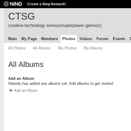
Create a Ning Network!
CTSG
creative technology serious/superpower game(s)
Main
My Page
Members
Photos
Videos
Forum
Events
All Photos
All Albums
My Photos
My Albums
All Albums
Add an Album
Nobody has added any albums yet. Add albums to get started.
Add an Album